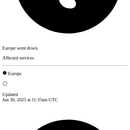
Europe went down.
Affected services
Europe
Updated
Jun 30, 2025 at 11:35am UTC