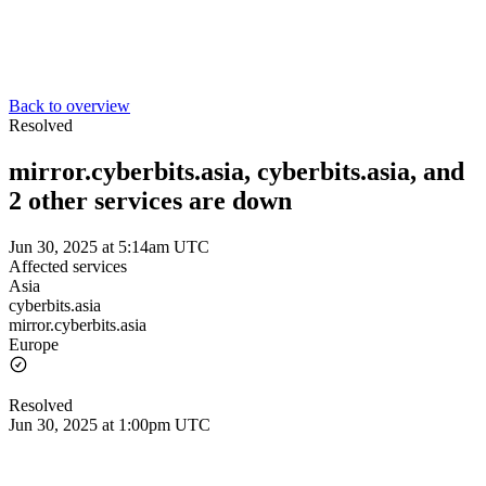
Back to overview
Resolved
mirror.cyberbits.asia, cyberbits.asia, and
2 other services are down
Jun 30, 2025 at 5:14am UTC
Affected services
Asia
cyberbits.asia
mirror.cyberbits.asia
Europe
Resolved
Jun 30, 2025 at 1:00pm UTC