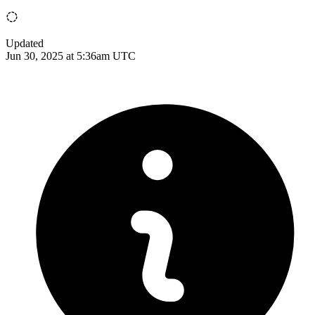
Updated
Jun 30, 2025 at 5:36am UTC