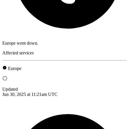
Europe went down.
Affected services
Europe
Updated
Jun 30, 2025 at 11:21am UTC