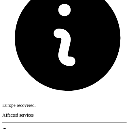
Europe recovered.
Affected services