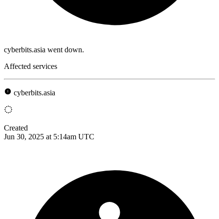
cyberbits.asia went down.
Affected services
cyberbits.asia
Created
Jun 30, 2025 at 5:14am UTC