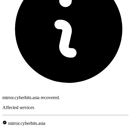
mirror.cyberbits.asia recovered.
Affected services
mirror.cyberbits.asia