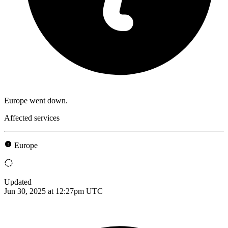
Europe went down.
Affected services
Europe
Updated
Jun 30, 2025 at 12:27pm UTC