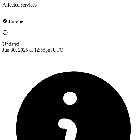
Affected services
Europe
Updated
Jun 30, 2025 at 12:55pm UTC