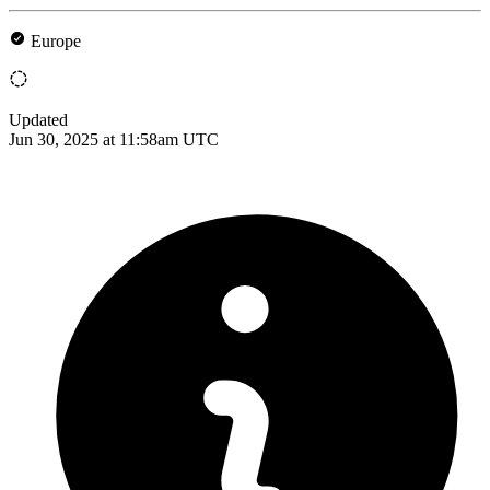
Europe
Updated
Jun 30, 2025 at 11:58am UTC