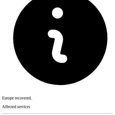
Europe recovered.
Affected services