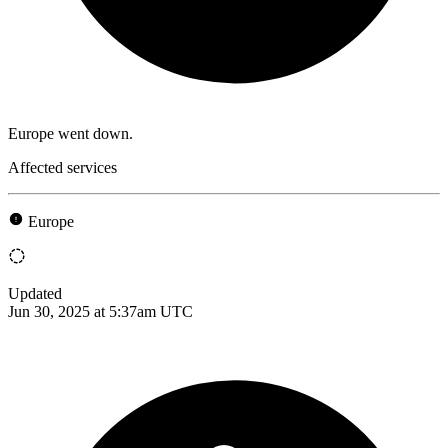
Europe went down.
Affected services
Europe
Updated
Jun 30, 2025 at 5:37am UTC