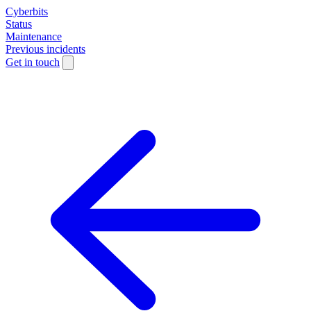
Cyberbits
Status
Maintenance
Previous incidents
Get in touch