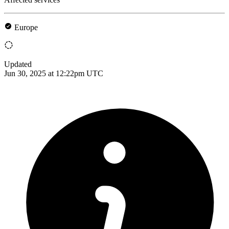
Europe
Updated
Jun 30, 2025 at 12:22pm UTC