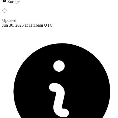
Europe
Updated
Jun 30, 2025 at 11:16am UTC