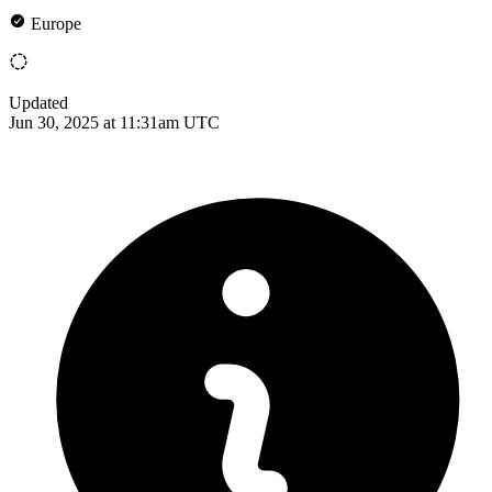
Europe
Updated
Jun 30, 2025 at 11:31am UTC