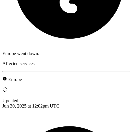
Europe went down.
Affected services
Europe
Updated
Jun 30, 2025 at 12:02pm UTC