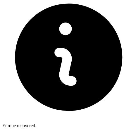
Europe recovered.