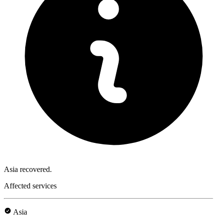
Asia recovered.
Affected services
Asia