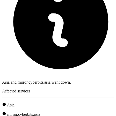
Asia and mirror.cyberbits.asia went down.
Affected services
Asia
mirror.cyberbits.asia