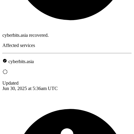
cyberbits.asia recovered.
Affected services
cyberbits.asia
Updated
Jun 30, 2025 at 5:36am UTC