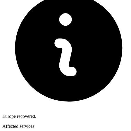
Europe recovered.
Affected services