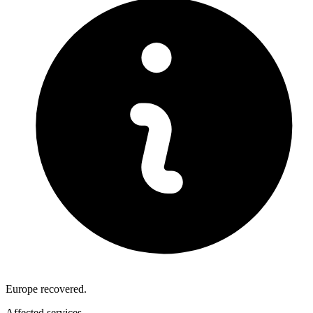
Europe recovered.
Affected services