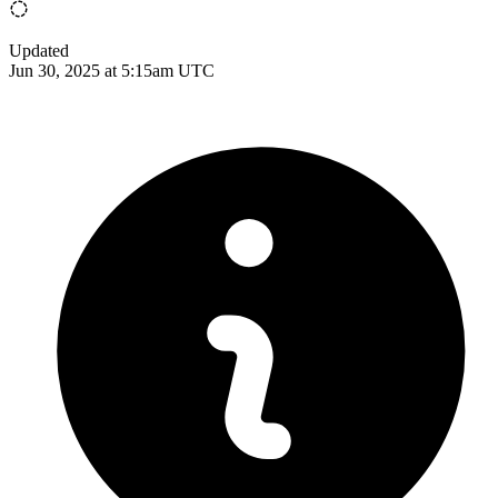
Updated
Jun 30, 2025 at 5:15am UTC