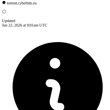
torrent.cyberbits.eu
Updated
Jun 22, 2026 at 9:01am UTC