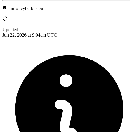
mirror.cyberbits.eu
Updated
Jun 22, 2026 at 9:04am UTC