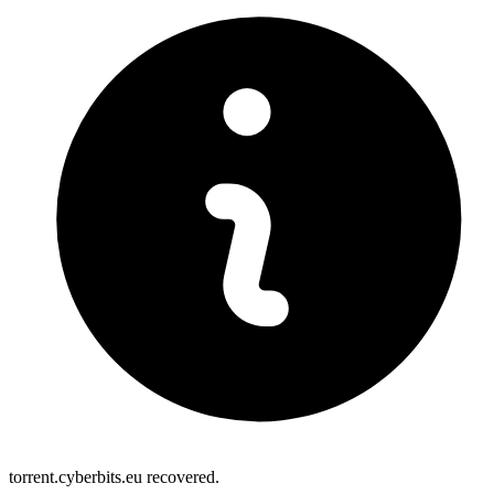
torrent.cyberbits.eu recovered.