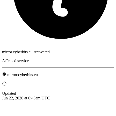
mirror.cyberbits.eu recovered.
Affected services
mirror.cyberbits.eu
Updated
Jun 22, 2026 at 6:43am UTC