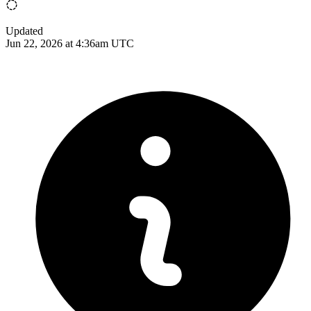
Updated
Jun 22, 2026 at 4:36am UTC