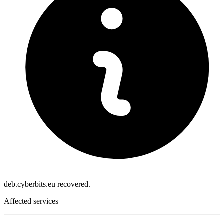
deb.cyberbits.eu recovered.
Affected services