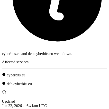
cyberbits.eu and deb.cyberbits.eu went down.
Affected services
cyberbits.eu
deb.cyberbits.eu
Updated
Jun 22, 2026 at 6:41am UTC