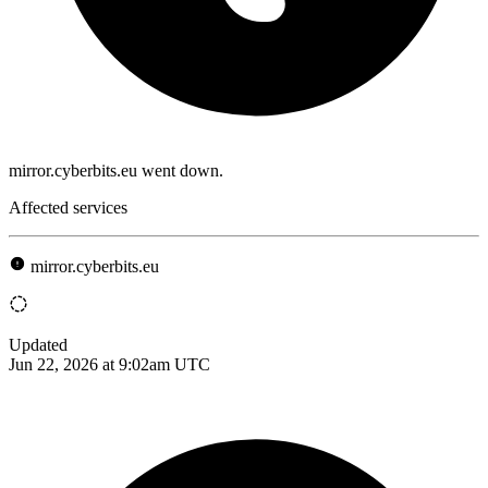
mirror.cyberbits.eu went down.
Affected services
mirror.cyberbits.eu
Updated
Jun 22, 2026 at 9:02am UTC