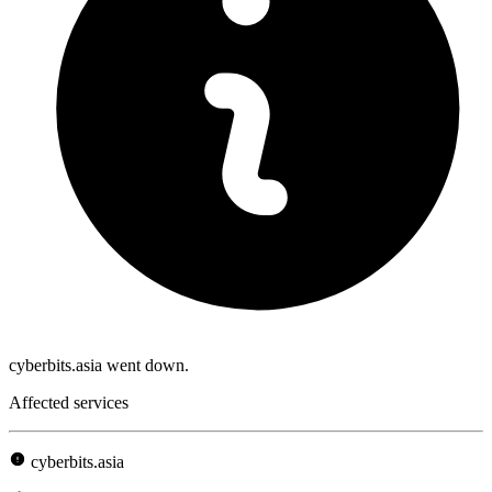
cyberbits.asia went down.
Affected services
cyberbits.asia