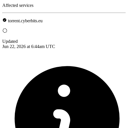
Affected services
torrent.cyberbits.eu
Updated
Jun 22, 2026 at 6:44am UTC