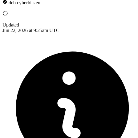
deb.cyberbits.eu
Updated
Jun 22, 2026 at 9:25am UTC