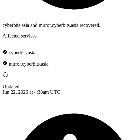
cyberbits.asia and mirror.cyberbits.asia recovered.
Affected services
cyberbits.asia
mirror.cyberbits.asia
Updated
Jun 22, 2026 at 4:38am UTC