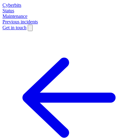
Cyberbits
Status
Maintenance
Previous incidents
Get in touch