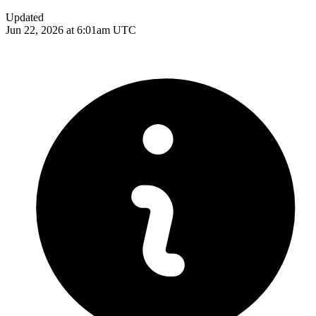
Updated
Jun 22, 2026 at 6:01am UTC