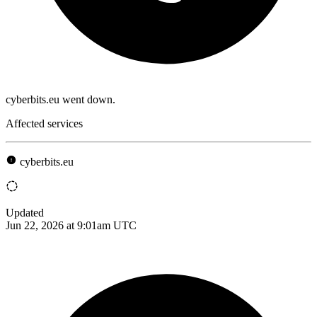
cyberbits.eu went down.
Affected services
cyberbits.eu
Updated
Jun 22, 2026 at 9:01am UTC