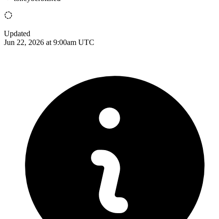
Updated
Jun 22, 2026 at 9:00am UTC