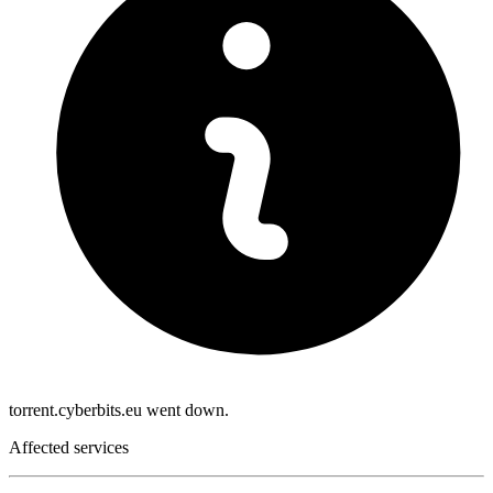
torrent.cyberbits.eu went down.
Affected services