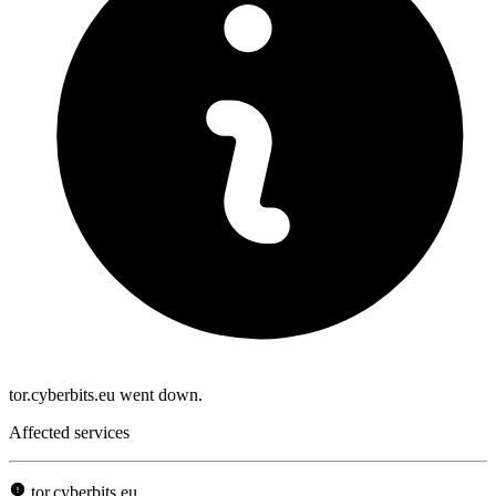
tor.cyberbits.eu went down.
Affected services
tor.cyberbits.eu