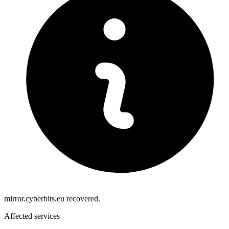
mirror.cyberbits.eu recovered.
Affected services