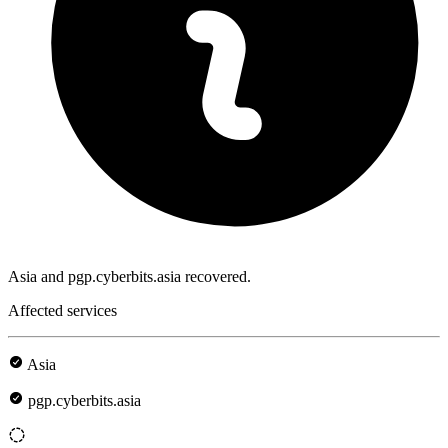
Asia and pgp.cyberbits.asia recovered.
Affected services
Asia
pgp.cyberbits.asia