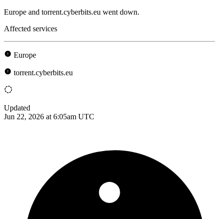
Europe and torrent.cyberbits.eu went down.
Affected services
Europe
torrent.cyberbits.eu
Updated
Jun 22, 2026 at 6:05am UTC