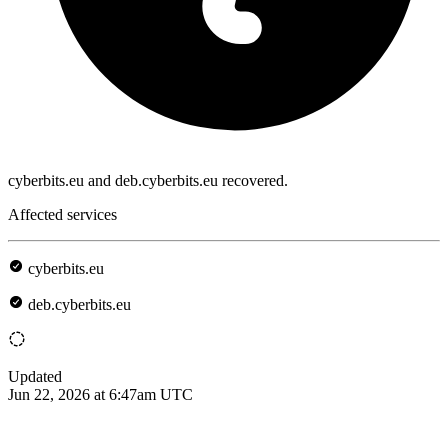
cyberbits.eu and deb.cyberbits.eu recovered.
Affected services
cyberbits.eu
deb.cyberbits.eu
Updated
Jun 22, 2026 at 6:47am UTC