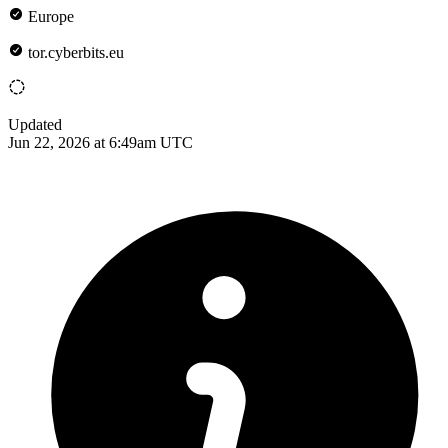
Europe
tor.cyberbits.eu
Updated
Jun 22, 2026 at 6:49am UTC