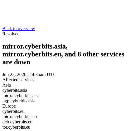
Back to overview
Resolved
mirror.cyberbits.asia,
mirror.cyberbits.eu, and 8 other services
are down
Jun 22, 2026 at 4:35am UTC
Affected services
Asia
cyberbits.asia
mirror.cyberbits.asia
pgp.cyberbits.asia
Europe
cyberbits.eu
mirror.cyberbits.eu
deb.cyberbits.eu
tor.cyberbits.eu