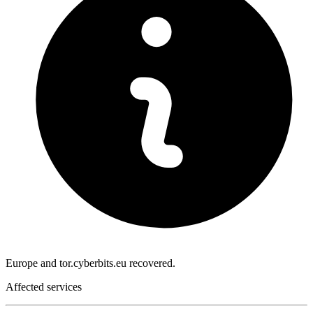
Europe and tor.cyberbits.eu recovered.
Affected services