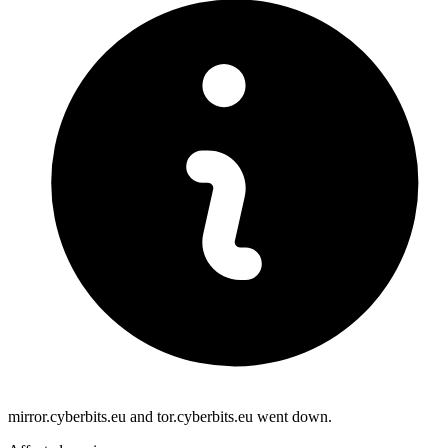
mirror.cyberbits.eu and tor.cyberbits.eu went down.