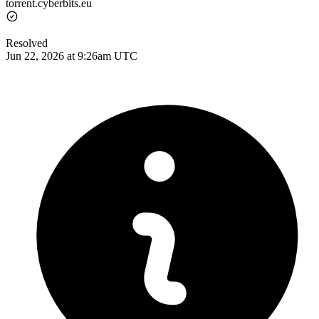
torrent.cyberbits.eu
Resolved
Jun 22, 2026 at 9:26am UTC