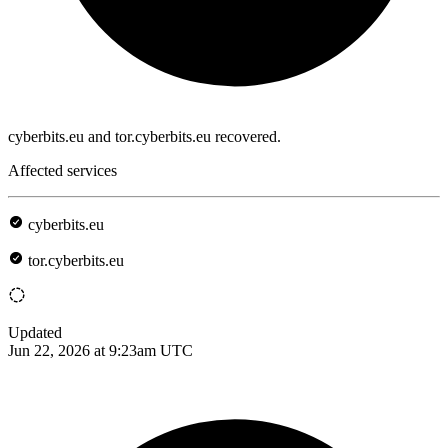
cyberbits.eu and tor.cyberbits.eu recovered.
Affected services
cyberbits.eu
tor.cyberbits.eu
Updated
Jun 22, 2026 at 9:23am UTC