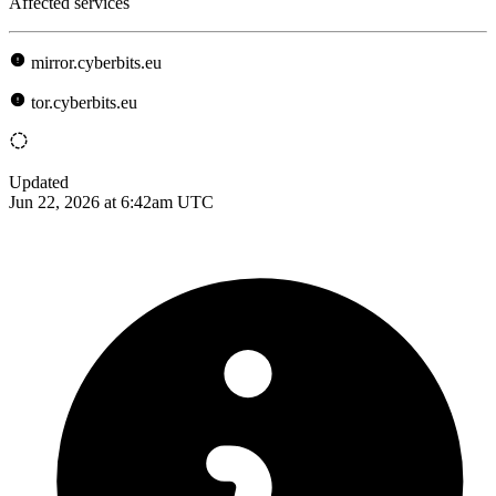
Affected services
mirror.cyberbits.eu
tor.cyberbits.eu
Updated
Jun 22, 2026 at 6:42am UTC