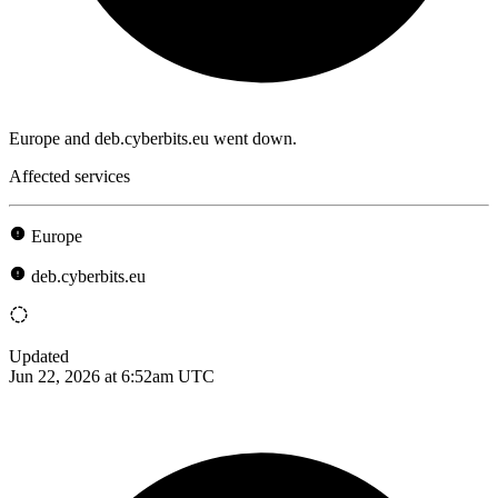
Europe and deb.cyberbits.eu went down.
Affected services
Europe
deb.cyberbits.eu
Updated
Jun 22, 2026 at 6:52am UTC