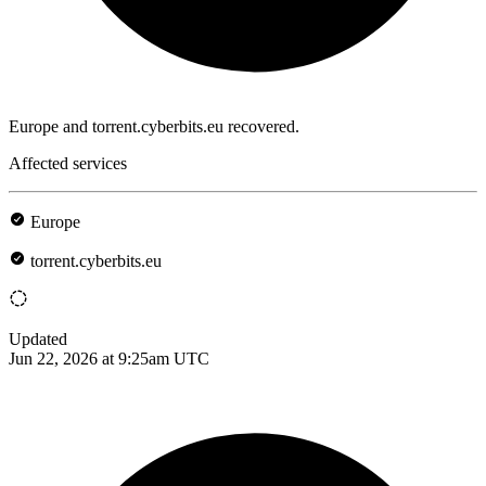
Europe and torrent.cyberbits.eu recovered.
Affected services
Europe
torrent.cyberbits.eu
Updated
Jun 22, 2026 at 9:25am UTC