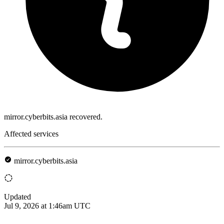
mirror.cyberbits.asia recovered.
Affected services
mirror.cyberbits.asia
Updated
Jul 9, 2026 at 1:46am UTC