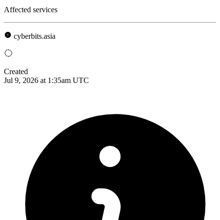
Affected services
cyberbits.asia
Created
Jul 9, 2026 at 1:35am UTC