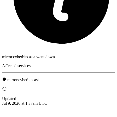
mirror.cyberbits.asia went down.
Affected services
mirror.cyberbits.asia
Updated
Jul 9, 2026 at 1:37am UTC