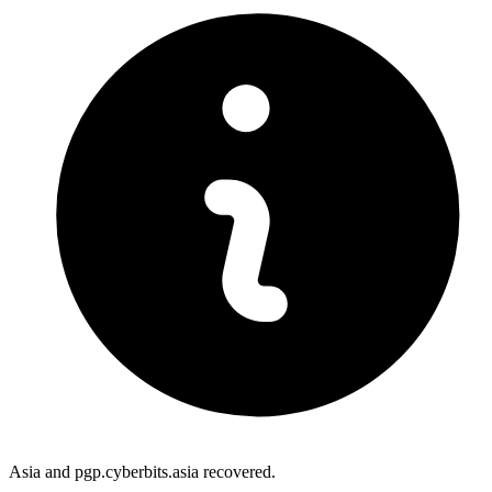
Asia and pgp.cyberbits.asia recovered.