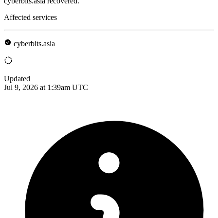
cyberbits.asia recovered.
Affected services
cyberbits.asia
Updated
Jul 9, 2026 at 1:39am UTC