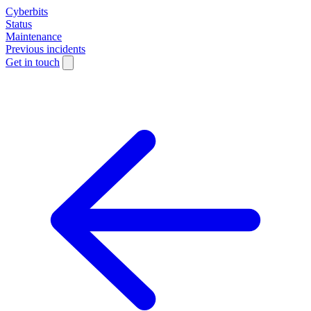
Cyberbits
Status
Maintenance
Previous incidents
Get in touch