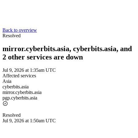
Back to overview
Resolved
mirror.cyberbits.asia, cyberbits.asia, and
2 other services are down
Jul 9, 2026 at 1:35am UTC
Affected services
Asia
cyberbits.asia
mirror.cyberbits.asia
pgp.cyberbits.asia
Resolved
Jul 9, 2026 at 1:50am UTC