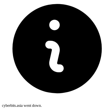
cyberbits.asia went down.