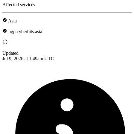
Affected services
Asia
pgp.cyberbits.asia
Updated
Jul 9, 2026 at 1:49am UTC